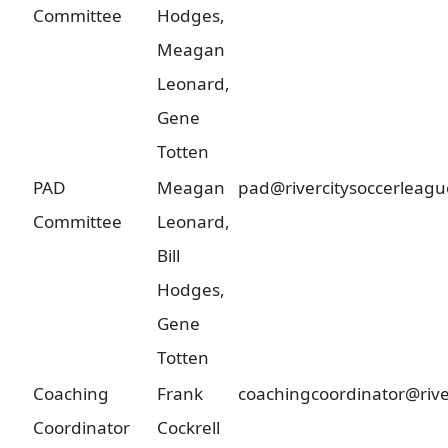
Committee
Hodges,
Meagan
Leonard,
Gene
Totten
PAD
Meagan
pad@rivercitysoccerleagu
Committee
Leonard,
Bill
Hodges,
Gene
Totten
Coaching
Frank
coachingcoordinator@rive
Coordinator
Cockrell