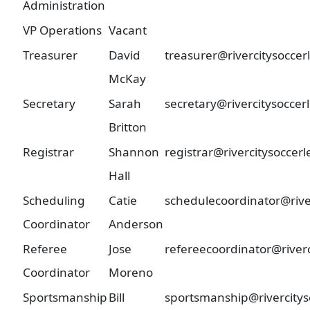
Administration
VP Operations
Vacant
Treasurer
David
treasurer@rivercitysocce
McKay
Secretary
Sarah
secretary@rivercitysoccer
Britton
Registrar
Shannon
registrar@rivercitysoccer
Hall
Scheduling
Catie
schedulecoordinator@rive
Coordinator
Anderson
Referee
Jose
refereecoordinator@river
Coordinator
Moreno
Sportsmanship
Bill
sportsmanship@rivercitys