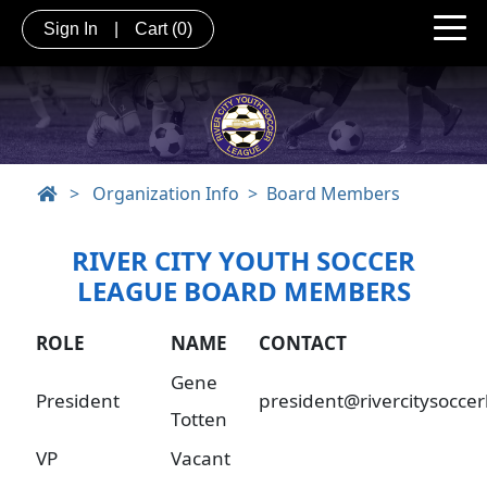
Sign In
|
Cart
(0)
>
Organization Info
Board Members
RIVER CITY YOUTH SOCCER
LEAGUE BOARD MEMBERS
ROLE
NAME
CONTACT
Gene
President
president@rivercitysocce
Totten
VP
Vacant