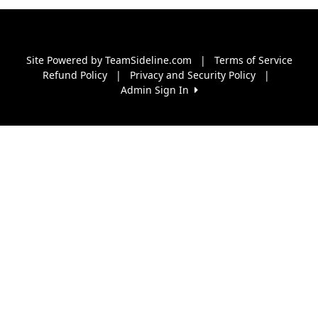
Site Powered by TeamSideline.com
|
Terms of Service
Refund Policy
|
Privacy and Security Policy
|
Admin Sign In